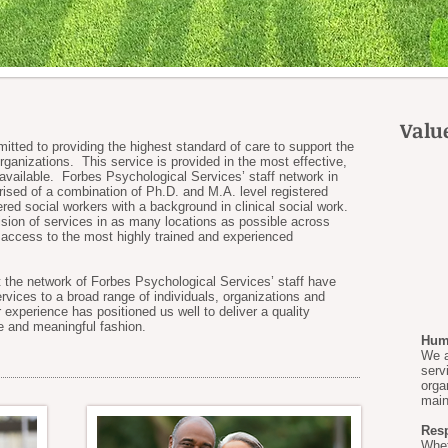
Valu
tted to providing the highest standard of care to support the
organizations. This service is provided in the most effective,
 available. Forbes Psychological Services’ staff network in
ed of a combination of Ph.D. and M.A. level registered
tered social workers with a background in clinical social work.
ision of services in as many locations as possible across
ccess to the most highly trained and experienced
at the network of Forbes Psychological Services’ staff have
rvices to a broad range of individuals, organizations and
r experience has positioned us well to deliver a quality
e and meaningful fashion.
Huma
We a
serv
orga
main
Res
Whet