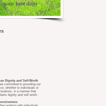
your best days
es
n Dignity and Self-Worth
re committed to providing our
ice, whether to individuals or
nizations, in a manner that
tains dignity and self worth.
ponsiveness
her working with individuals,