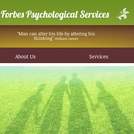
Forbes Psychological Services
"Man can alter his life by altering his
thinking"
William James
About Us
Services