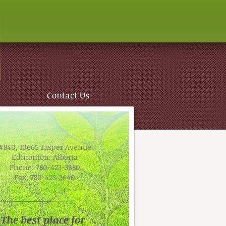
Contact Us
#840, 10665 Jasper Avenue
Edmonton, Alberta
Phone: 780-423-3680
Fax: 780-423-3640
The best place for