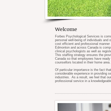
Welcome
Forbes Psychological Services is commi
personal well-being of individuals and 
cost efficient and professional manner
Edmonton and across Canada is compris
clinical psychologists as well as regis
This staffing strategy ensures the prov
Canada so that employees have ready a
counsellors located in their home area.
Of particular importance is the fact th
considerable experience in providing se
industries. As a result, we feel that ou
professional service in a knowledgeabl