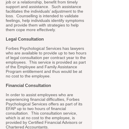
job or a relationship, benefit from timely
support and assistance. Such assistance
facilitates the individuals’ adjustment to the
loss. Counselling is intended to validate
feelings, help individuals identify symptoms
and provide them with strategies to help
them cope more effectively.
Legal Consultation
Forbes Psychological Services has lawyers
who are available to provide up to two hours
of legal consultation per contract year to the
employees. This service is provided as part
of the Employee and Family Assistance
Program entitlement and thus would be at
no cost to the employee.
Financial Consultation
In order to assist employees who are
experiencing financial difficulties, Forbes
Psychological Services offers as part of its
EFAP up to two hours of financial
consultation. This consultation service,
which is at no cost to the employee, is
provided by Certified Financial Advisors or
Chartered Accountants.