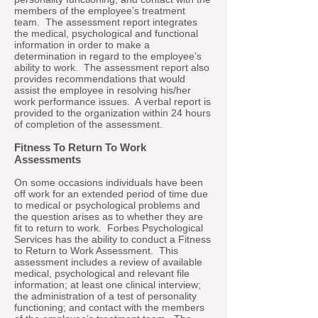
members of the employee’s treatment
team. The assessment report integrates
the medical, psychological and functional
information in order to make a
determination in regard to the employee’s
ability to work. The assessment report also
provides recommendations that would
assist the employee in resolving his/her
work performance issues. A verbal report is
provided to the organization within 24 hours
of completion of the assessment.
Fitness To Return To Work
Assessments
On some occasions individuals have been
off work for an extended period of time due
to medical or psychological problems and
the question arises as to whether they are
fit to return to work. Forbes Psychological
Services has the ability to conduct a Fitness
to Return to Work Assessment. This
assessment includes a review of available
medical, psychological and relevant file
information; at least one clinical interview;
the administration of a test of personality
functioning; and contact with the members