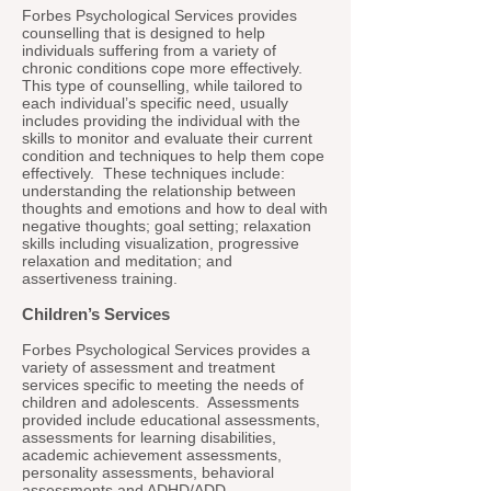
Forbes Psychological Services provides
counselling that is designed to help
individuals suffering from a variety of
chronic conditions cope more effectively.
This type of counselling, while tailored to
each individual’s specific need, usually
includes providing the individual with the
skills to monitor and evaluate their current
condition and techniques to help them cope
effectively. These techniques include:
understanding the relationship between
thoughts and emotions and how to deal with
negative thoughts; goal setting; relaxation
skills including visualization, progressive
relaxation and meditation; and
assertiveness training.
Children’s Services
Forbes Psychological Services provides a
variety of assessment and treatment
services specific to meeting the needs of
children and adolescents. Assessments
provided include educational assessments,
assessments for learning disabilities,
academic achievement assessments,
personality assessments, behavioral
assessments and ADHD/ADD