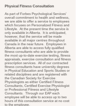
Physical Fitness Consultation
As part of Forbes Psychological Services’
overall commitment to health and wellness,
we are able to offer a service to employees
which focuses on Personalized Fitness and
Lifestyle. At the present time the service is
only available in Alberta. It is anticipated,
however, that the service will be made
available in all major centres throughout
Canada in the near future. Employees in
Alberta are able to access fully qualified
fitness consultants who are able to provide
the most up-to-date exercise testing, fitness
appraisals, exercise consultation and fitness
prescription services. All of our contracted
fitness consultants have university degrees
in Physical Education and Sports Studies or
related disciplines and are registered with
the Canadian Society for Exercise
Physiologists as either Certified Fitness
Consultants, Certified Exercise Physiologist
or Professional Fitness and Lifestyle
Consultants. Through our EAP each
employee will be able to access up to two
hours of this consultation service at no cost
to the employee.