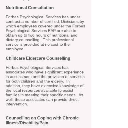
Nutritional Consultation
Forbes Psychological Services has under
contract a number of certified, Dieticians by
which employees covered under the Forbes
Psychological Services EAP are able to
obtain up to two hours of nutritional and
dietary counselling. This professional
service is provided at no cost to the
employee.
Childcare Eldercare Counselling
Forbes Psychological Services has
associates who have significant experience
in assessment and the provision of services
for both children and the elderly. In
addition, they have extensive knowledge of
the local resources available to assist
families in meeting their specific needs. As
well, these associates can provide direct
intervention.
Counselling on Coping with Chronic
Illness/Disability/Pain