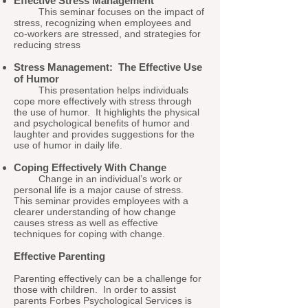
Effective Stress Management
This seminar focuses on the impact of
stress, recognizing when employees and
co-workers are stressed, and strategies for
reducing stress
Stress Management: The Effective Use
of Humor
This presentation helps individuals
cope more effectively with stress through
the use of humor. It highlights the physical
and psychological benefits of humor and
laughter and provides suggestions for the
use of humor in daily life.
Coping Effectively With Change
Change in an individual’s work or
personal life is a major cause of stress.
This seminar provides employees with a
clearer understanding of how change
causes stress as well as effective
techniques for coping with change.
Effective Parenting
Parenting effectively can be a challenge for
those with children. In order to assist
parents Forbes Psychological Services is