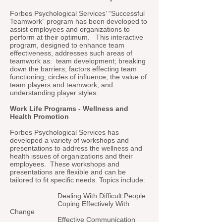
Forbes Psychological Services’ “Successful
Teamwork” program has been developed to
assist employees and organizations to
perform at their optimum. This interactive
program, designed to enhance team
effectiveness, addresses such areas of
teamwork as: team development; breaking
down the barriers; factors effecting team
functioning; circles of influence; the value of
team players and teamwork; and
understanding player styles.
Work Life Programs - Wellness and
Health Promotion
Forbes Psychological Services has
developed a variety of workshops and
presentations to address the wellness and
health issues of organizations and their
employees. These workshops and
presentations are flexible and can be
tailored to fit specific needs. Topics include:
Dealing With Difficult People
Coping Effectively With
Change
Effective Communication