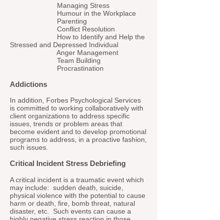
Managing Stress
Humour in the Workplace
Parenting
Conflict Resolution
How to Identify and Help the
Stressed and Depressed Individual
Anger Management
Team Building
Procrastination
Addictions
In addition, Forbes Psychological Services
is committed to working collaboratively with
client organizations to address specific
issues, trends or problem areas that
become evident and to develop promotional
programs to address, in a proactive fashion,
such issues.
Critical Incident Stress Debriefing
A critical incident is a traumatic event which
may include: sudden death, suicide,
physical violence with the potential to cause
harm or death, fire, bomb threat, natural
disaster, etc. Such events can cause a
highly negative stress reaction in those