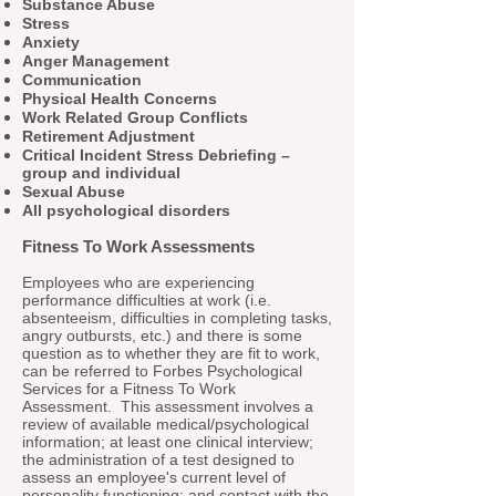
Substance Abuse
Stress
Anxiety
Anger Management
Communication
Physical Health Concerns
Work Related Group Conflicts
Retirement Adjustment
Critical Incident Stress Debriefing –
group and individual
Sexual Abuse
All psychological disorders
Fitness To Work Assessments
Employees who are experiencing
performance difficulties at work (i.e.
absenteeism, difficulties in completing tasks,
angry outbursts, etc.) and there is some
question as to whether they are fit to work,
can be referred to Forbes Psychological
Services for a Fitness To Work
Assessment. This assessment involves a
review of available medical/psychological
information; at least one clinical interview;
the administration of a test designed to
assess an employee's current level of
personality functioning; and contact with the