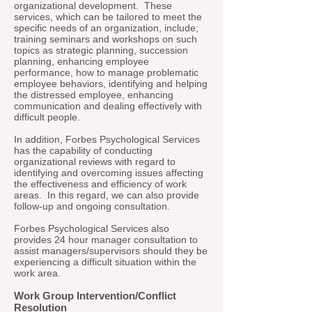
organizational development. These
services, which can be tailored to meet the
specific needs of an organization, include;
training seminars and workshops on such
topics as strategic planning, succession
planning, enhancing employee
performance, how to manage problematic
employee behaviors, identifying and helping
the distressed employee, enhancing
communication and dealing effectively with
difficult people.
In addition, Forbes Psychological Services
has the capability of conducting
organizational reviews with regard to
identifying and overcoming issues affecting
the effectiveness and efficiency of work
areas. In this regard, we can also provide
follow-up and ongoing consultation.
Forbes Psychological Services also
provides 24 hour manager consultation to
assist managers/supervisors should they be
experiencing a difficult situation within the
work area.
Work Group Intervention/Conflict
Resolution