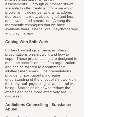
assessments. Through our therapists we
are able to offer treatment for a variety of
problems including behavioral, academic,
depression, anxiety, abuse, grief and loss,
and divorce and separation. Among the
therapeutic techniques that we have
available there is behavioral, psychotherapy
and play therapy.
Coping With Shift Work
Forbes Psychological Services offers
presentations on shift work and how to
cope. These presentations are designed to
meet the specific needs of an organization
and can be tailored to accommodate
allotted time frames. The presentations
provide for participants, a greater
understanding of the effect of shift work on
their physical, psychological and social well
being. Strategies on how to reduce the
effects and cope more effectively are
discussed.
Addictions Counselling - Substance
Abuse