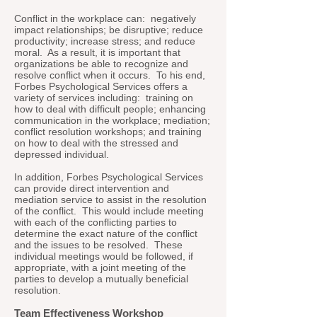
Conflict in the workplace can: negatively
impact relationships; be disruptive; reduce
productivity; increase stress; and reduce
moral. As a result, it is important that
organizations be able to recognize and
resolve conflict when it occurs. To his end,
Forbes Psychological Services offers a
variety of services including: training on
how to deal with difficult people; enhancing
communication in the workplace; mediation;
conflict resolution workshops; and training
on how to deal with the stressed and
depressed individual.
In addition, Forbes Psychological Services
can provide direct intervention and
mediation service to assist in the resolution
of the conflict. This would include meeting
with each of the conflicting parties to
determine the exact nature of the conflict
and the issues to be resolved. These
individual meetings would be followed, if
appropriate, with a joint meeting of the
parties to develop a mutually beneficial
resolution.
Team Effectiveness Workshop