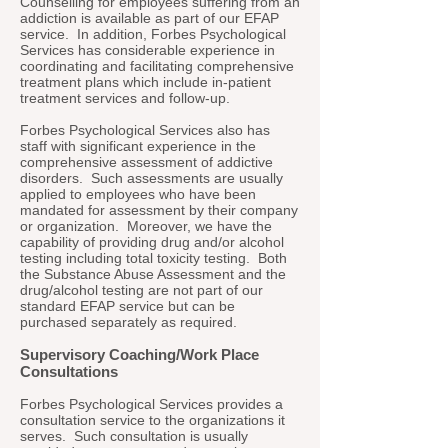
Counselling for employees suffering from an
addiction is available as part of our EFAP
service. In addition, Forbes Psychological
Services has considerable experience in
coordinating and facilitating comprehensive
treatment plans which include in-patient
treatment services and follow-up.
Forbes Psychological Services also has
staff with significant experience in the
comprehensive assessment of addictive
disorders. Such assessments are usually
applied to employees who have been
mandated for assessment by their company
or organization. Moreover, we have the
capability of providing drug and/or alcohol
testing including total toxicity testing. Both
the Substance Abuse Assessment and the
drug/alcohol testing are not part of our
standard EFAP service but can be
purchased separately as required.
Supervisory Coaching/Work Place
Consultations
Forbes Psychological Services provides a
consultation service to the organizations it
serves. Such consultation is usually