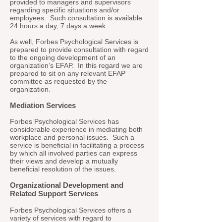
provided to managers and supervisors
regarding specific situations and/or
employees. Such consultation is available
24 hours a day, 7 days a week.
As well, Forbes Psychological Services is
prepared to provide consultation with regard
to the ongoing development of an
organization’s EFAP. In this regard we are
prepared to sit on any relevant EFAP
committee as requested by the
organization.
Mediation Services
Forbes Psychological Services has
considerable experience in mediating both
workplace and personal issues. Such a
service is beneficial in facilitating a process
by which all involved parties can express
their views and develop a mutually
beneficial resolution of the issues.
Organizational Development and
Related Support Services
Forbes Psychological Services offers a
variety of services with regard to