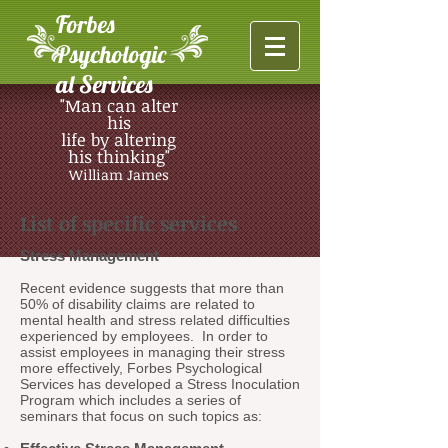
Forbes
Psychologic
al Services
"Man can alter
his
life by altering
his thinking"
William James
List of specific services
Stress Management
Recent evidence suggests that more than
50% of disability claims are related to
mental health and stress related difficulties
experienced by employees. In order to
assist employees in managing their stress
more effectively, Forbes Psychological
Services has developed a Stress Inoculation
Program which includes a series of
seminars that focus on such topics as: