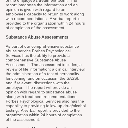
of the employee’s treatment team. The
report integrates the information and an
opinion is given with regard to an
employees’ capacity to return to work along
with recommendations. A verbal report is
provided to the organization within 24 hours
of completion of the assessment.
Substance Abuse Assessments
As part of our comprehensive substance
abuse service Forbes Psychological
Services has the ability to provide a
comprehensive Substance Abuse
Assessment. The assessment includes, a
review of file information; a clinical interview,
the administration of a test of personality
functioning; and on occasion, the SASSI;
and if relevant, discussions with the
employer. The report will provide an
opinion with regard to substance abuse
along with treatment recommendations.
Forbes Psychological Services also has the
capability to providing follow-up drug/alcohol
testing. A verbal report is provided to the
organization within 24 hours of completion
of the assessment.