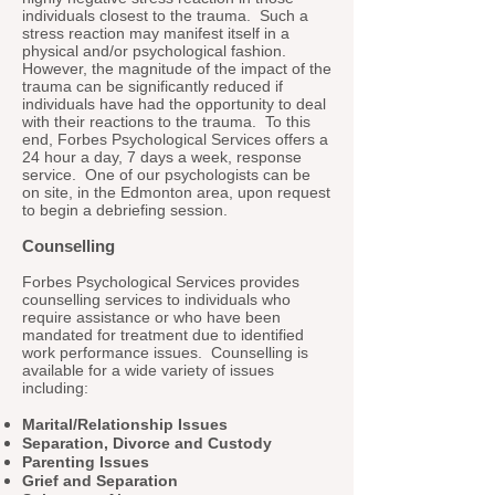
individuals closest to the trauma. Such a
stress reaction may manifest itself in a
physical and/or psychological fashion.
However, the magnitude of the impact of the
trauma can be significantly reduced if
individuals have had the opportunity to deal
with their reactions to the trauma. To this
end, Forbes Psychological Services offers a
24 hour a day, 7 days a week, response
service. One of our psychologists can be
on site, in the Edmonton area, upon request
to begin a debriefing session.
Counselling
Forbes Psychological Services provides
counselling services to individuals who
require assistance or who have been
mandated for treatment due to identified
work performance issues. Counselling is
available for a wide variety of issues
including:
Marital/Relationship Issues
Separation, Divorce and Custody
Parenting Issues
Grief and Separation