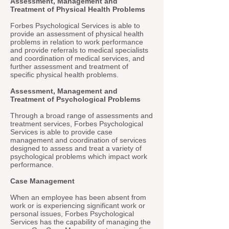
Assessment, Management and
Treatment of Physical Health Problems
Forbes Psychological Services is able to
provide an assessment of physical health
problems in relation to work performance
and provide referrals to medical specialists
and coordination of medical services, and
further assessment and treatment of
specific physical health problems.
Assessment, Management and
Treatment of Psychological Problems
Through a broad range of assessments and
treatment services, Forbes Psychological
Services is able to provide case
management and coordination of services
designed to assess and treat a variety of
psychological problems which impact work
performance.
Case Management
When an employee has been absent from
work or is experiencing significant work or
personal issues, Forbes Psychological
Services has the capability of managing the