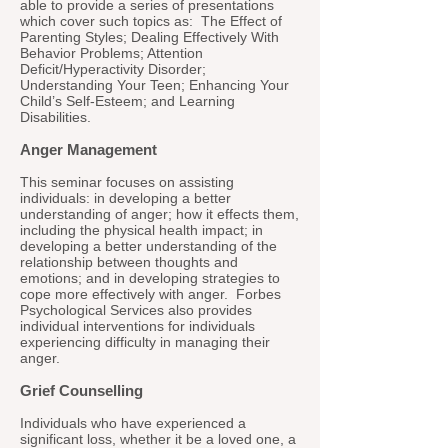
able to provide a series of presentations
which cover such topics as: The Effect of
Parenting Styles; Dealing Effectively With
Behavior Problems; Attention
Deficit/Hyperactivity Disorder;
Understanding Your Teen; Enhancing Your
Child’s Self-Esteem; and Learning
Disabilities.
Anger Management
This seminar focuses on assisting
individuals: in developing a better
understanding of anger; how it effects them,
including the physical health impact; in
developing a better understanding of the
relationship between thoughts and
emotions; and in developing strategies to
cope more effectively with anger. Forbes
Psychological Services also provides
individual interventions for individuals
experiencing difficulty in managing their
anger.
Grief Counselling
Individuals who have experienced a
significant loss, whether it be a loved one, a